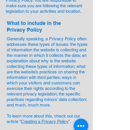
Privacy Policy. You are responsible to
make sure you are following the relevant
legislation to your activities and location.
What to include in the
Privacy Policy
Generally speaking, a Privacy Policy often
addresses these types of issues: the types
of information the website is collecting and
the manner in which it collects the data; an
explanation about why is the website
collecting these types of information; what
are the website’s practices on sharing the
information with third parties; ways in
which your visitors and customers can
exercise their rights according to the
relevant privacy legislation; the specific
practices regarding minors’ data collection;
and much, much more.
To learn more about this, check out our
article “
Creating a Privacy Policy
”.