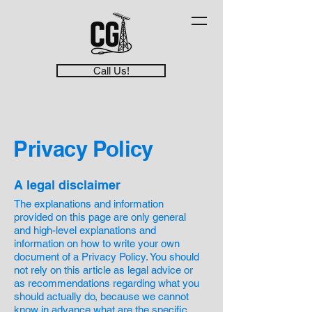
Call Us!
Privacy Policy
A legal disclaimer
The explanations and information
provided on this page are only general
and high-level explanations and
information on how to write your own
document of a Privacy Policy. You should
not rely on this article as legal advice or
as recommendations regarding what you
should actually do, because we cannot
know in advance what are the specific