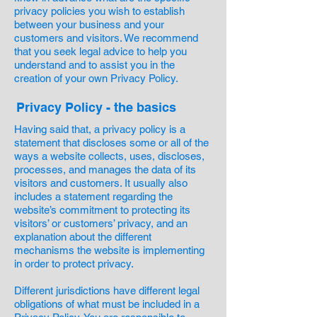
privacy policies you wish to establish
between your business and your
customers and visitors. We recommend
that you seek legal advice to help you
understand and to assist you in the
creation of your own Privacy Policy.
Privacy Policy - the basics
Having said that, a privacy policy is a
statement that discloses some or all of the
ways a website collects, uses, discloses,
processes, and manages the data of its
visitors and customers. It usually also
includes a statement regarding the
website’s commitment to protecting its
visitors’ or customers’ privacy, and an
explanation about the different
mechanisms the website is implementing
in order to protect privacy.
Different jurisdictions have different legal
obligations of what must be included in a